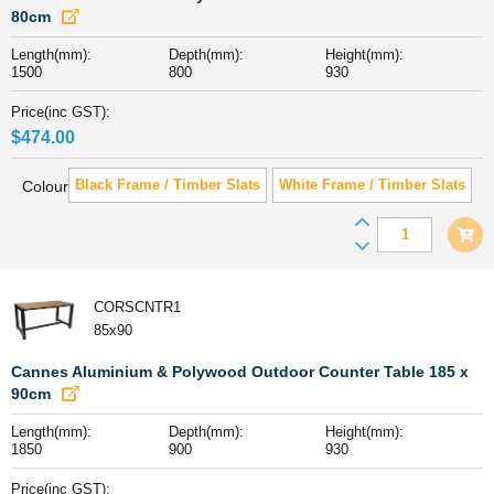
84cm
80cm
quantity
Length(mm):
Depth(mm):
Height(mm):
1500
800
930
Price(inc GST):
$
474.00
Black Frame / Timber Slats
White Frame / Timber Slats
Colour
Cannes
Aluminiu
&
Polywood
CORSCNTR1
Outdoor
85x90
Counter
Table
Cannes Aluminium & Polywood Outdoor Counter Table 185 x
151
90cm
x
Length(mm):
Depth(mm):
Height(mm):
80cm
1850
900
930
quantity
Price(inc GST):