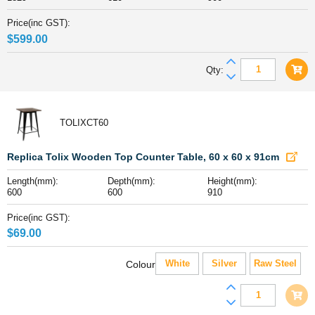
x
900mm
Price(inc GST):
high
$
599.00
quantity
Folding
Qty:
304
Grade
Stainless
TOLIXCT60
Steel
Bench,
1829
Replica Tolix Wooden Top Counter Table, 60 x 60 x 91cm
x
Length(mm):
Depth(mm):
Height(mm):
610
600
600
910
x
900mm
Price(inc GST):
high
$
69.00
quantity
White
Silver
Raw Steel
Colour
Replica
Tolix