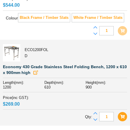
$
544.00
Black Frame / Timber Slats
White Frame / Timber Slats
Colour
Cannes
Aluminiu
&
Polywood
ECO1200FOL
Outdoor
D
Counter
Table
Economy 430 Grade Stainless Steel Folding Bench, 1200 x 610
185
x 900mm high
x
Length(mm):
Depth(mm):
Height(mm):
90cm
1200
610
900
quantity
Price(inc GST):
$
269.00
Economy
Qty:
430
Grade