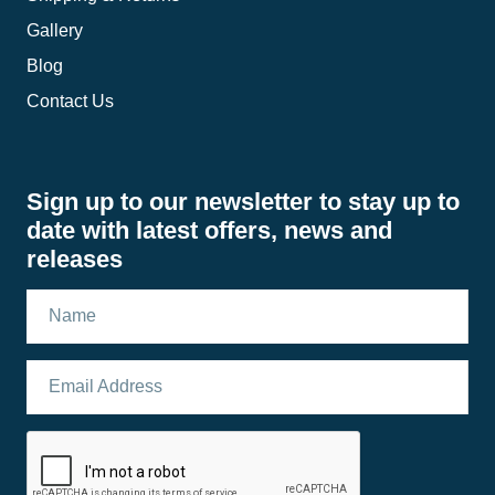
Gallery
Blog
Contact Us
Sign up to our newsletter to stay up to
date with latest offers, news and
releases