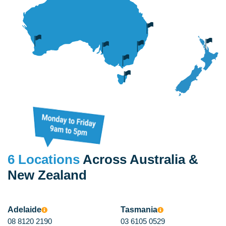
high
quantity
6 Locations
Across Australia &
New Zealand
Adelaide
Tasmania
08 8120 2190
03 6105 0529