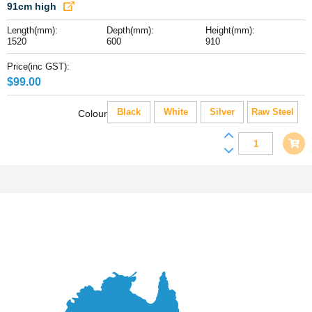
x
91cm high
60
Length(mm):
Depth(mm):
Height(mm):
x
1520
600
910
91cm
high
Price(inc GST):
quantity
$
99.00
Black
White
Silver
Raw Steel
Colour
Replica
Tolix
Wooden
Top
Counter
Height
Table,
152
x
60
x
91cm