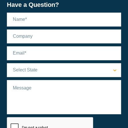
Have a Question?