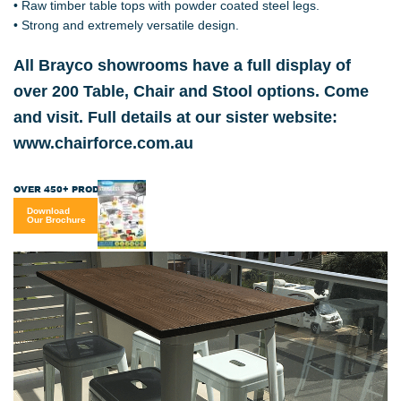
• Raw timber table tops with powder coated steel legs.
• Strong and extremely versatile design.
All Brayco showrooms have a full display of
over 200 Table, Chair and Stool options. Come
and visit. Full details at our sister website:
www.chairforce.com.au
OVER 450+ PRODUCTS
Download
Our Brochure