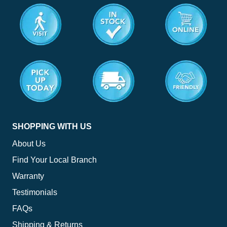
<
SHOPPING WITH US
About Us
Find Your Local Branch
Warranty
Testimonials
FAQs
Shipping & Returns