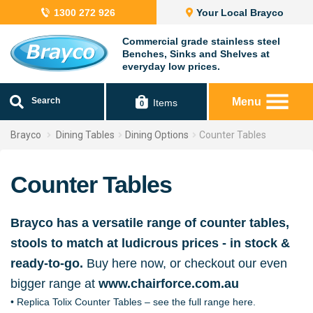
1300 272 926
Your Local Brayco
Commercial grade stainless steel
Benches, Sinks and Shelves at
everyday low prices.
Search
Menu
Items
0
Brayco
Dining Tables
Dining Options
Counter Tables
Counter Tables
Brayco has a versatile range of counter tables,
stools to match at ludicrous prices - in stock &
ready-to-go.
Buy here now, or checkout our even
bigger range at
www.chairforce.com.au
• Replica Tolix Counter Tables – see the full range here.