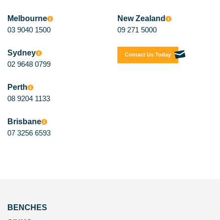
Melbourne
New Zealand
03 9040 1500
09 271 5000
Sydney
Contact Us Today
02 9648 0799
Perth
08 9204 1133
Brisbane
07 3256 6593
BENCHES