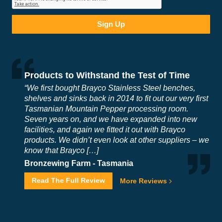
Products to Withstand the Test of Time
“We first bought Brayco Stainless Steel benches,
shelves and sinks back in 2014 to fit out our very first
Tasmanian Mountain Pepper processing room.
Seven years on, and we have expanded into new
facilities, and again we fitted it out with Brayco
products. We didn’t even look at other suppliers – we
know that Brayco […]
Bronzewing Farm -
Tasmania
Read The Full Review
More Reviews