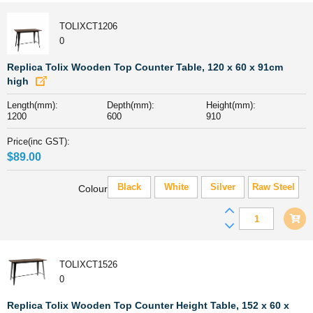
Wooden
Top
TOLIXCT1206
Counter
0
Table,
60
Replica Tolix Wooden Top Counter Table, 120 x 60 x 91cm
x
high
60
Length(mm):
Depth(mm):
Height(mm):
x
1200
600
910
91cm
quantity
Price(inc GST):
$
89.00
Black
White
Silver
Raw Steel
Colour
Replica
Tolix
Wooden
Top
TOLIXCT1526
Counter
0
Table,
120
Replica Tolix Wooden Top Counter Height Table, 152 x 60 x