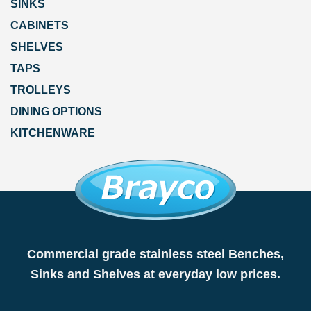
SINKS
CABINETS
SHELVES
TAPS
TROLLEYS
DINING OPTIONS
KITCHENWARE
Commercial grade stainless steel Benches,
Sinks and Shelves at everyday low prices.