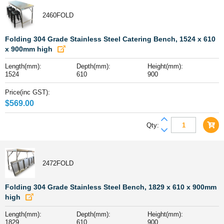
Stainless
2460FOLD
Steel
Folding
Bench,
Folding 304 Grade Stainless Steel Catering Bench, 1524 x 610
1200
x 900mm high
x
Length(mm):
Depth(mm):
Height(mm):
610
1524
610
900
x
900mm
Price(inc GST):
high
$
569.00
quantity
Folding
Qty:
304
Grade
Stainless
2472FOLD
Steel
Catering
Bench,
Folding 304 Grade Stainless Steel Bench, 1829 x 610 x 900mm
1524
high
x
Length(mm):
Depth(mm):
Height(mm):
610
1829
610
900