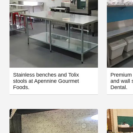
Stainless benches and Tolix
Premium 
stools at Apennine Gourmet
and wall 
Foods.
Dental.