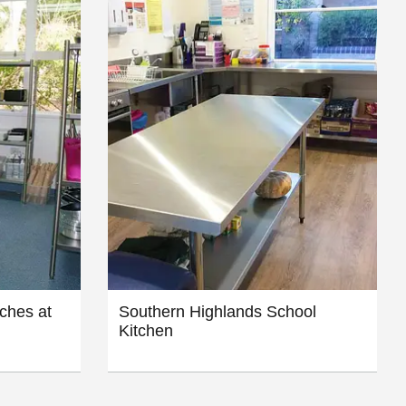
ches at
Southern Highlands School
Kitchen