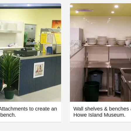
ttachments to create an
Wall shelves & benches 
 bench.
Howe Island Museum.