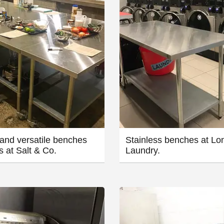
and versatile benches
Stainless benches at Lo
s at Salt & Co.
Laundry.