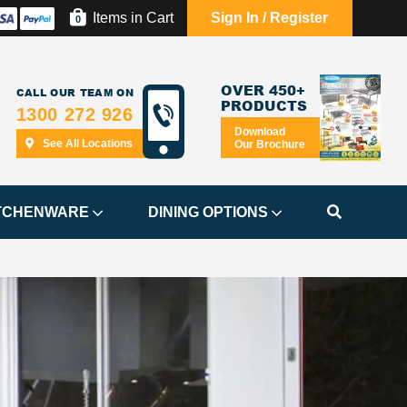
Items in Cart
Sign In / Register
0
OVER 450+
CALL OUR TEAM ON
PRODUCTS
1300 272 926
Download
See All Locations
Our Brochure
TCHENWARE
DINING OPTIONS
.