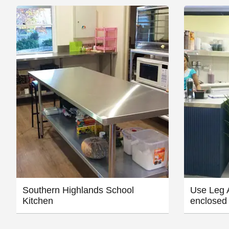
Southern Highlands School
Use Leg A
Kitchen
enclosed