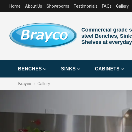
Home
About Us
Showrooms
Testimonials
FAQs
Gallery
Commercial grade s
steel Benches, Sink
Shelves at everyday
BENCHES
SINKS
CABINETS
Brayco
Gallery