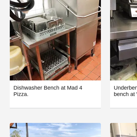
Dishwasher Bench at Mad 4
Underben
Pizza.
bench at