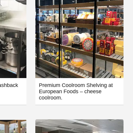
ashback
Premium Coolroom Shelving at
European Foods – cheese
coolroom.