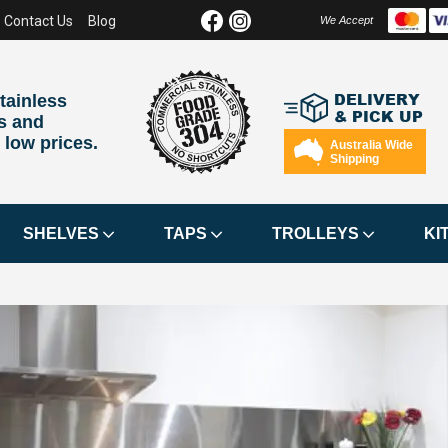
Contact Us
Blog
We Accept
DELIVERY
tainless
& PICK UP
s and
 low prices.
Australia Wide
Shipping
SHELVES
TAPS
TROLLEYS
KI