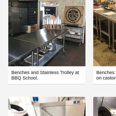
Benches and Stainless Trolley at
Benches 
BBQ School.
on castor