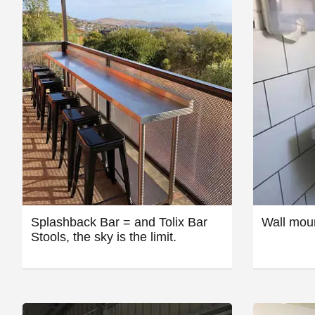
Splashback Bar = and Tolix Bar
Wall moun
Stools, the sky is the limit.