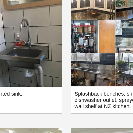
ted sink.
Splashback benches, sin
dishwasher outlet, spray
wall shelf at NZ kitchen.