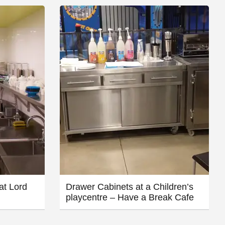
at Lord
Drawer Cabinets at a Children’s
playcentre – Have a Break Cafe