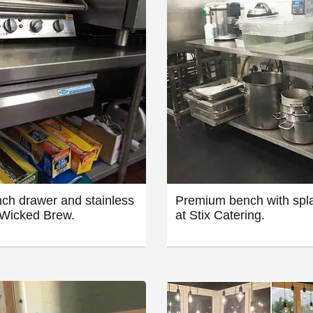
ch drawer and stainless
Premium bench with spl
 Wicked Brew.
at Stix Catering.