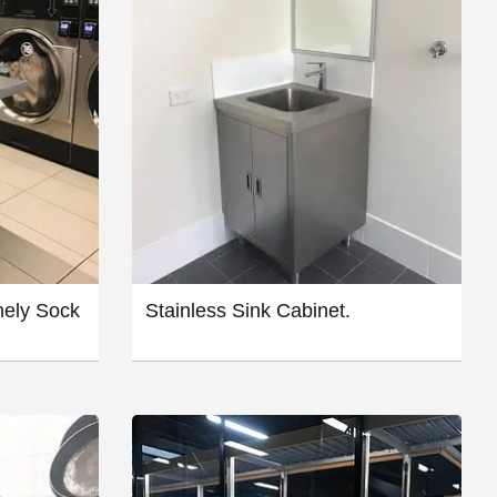
nely Sock
Stainless Sink Cabinet.