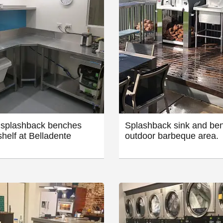
splashback benches
Splashback sink and ben
shelf at Belladente
outdoor barbeque area.