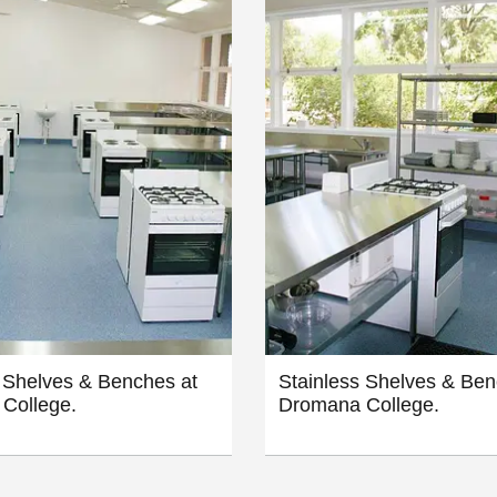
 Shelves & Benches at
Stainless Shelves & Ben
College.
Dromana College.