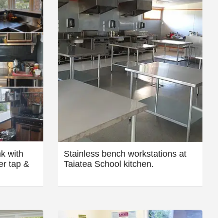
k with
Stainless bench workstations at
er tap &
Taiatea School kitchen.