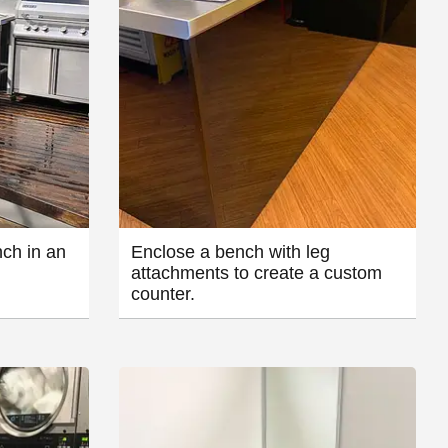
ch in an
Enclose a bench with leg
attachments to create a custom
counter.