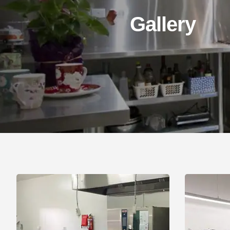
Gallery