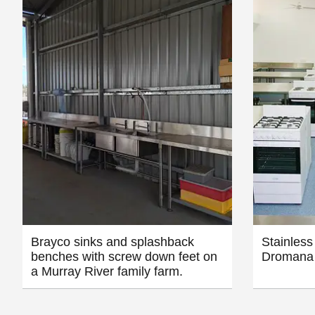
Brayco sinks and splashback
Stainless
benches with screw down feet on
Dromana 
a Murray River family farm.