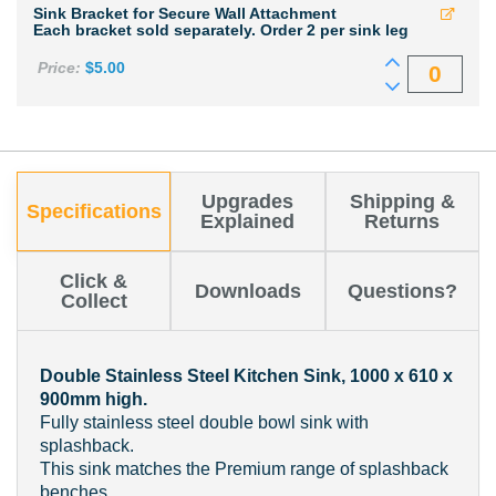
Sink Bracket for Secure Wall Attachment
Each bracket sold separately. Order 2 per sink leg
Price:
$
5.00
Upgrades
Shipping &
Specifications
Explained
Returns
Click &
Downloads
Questions?
Collect
Double Stainless Steel Kitchen Sink, 1000 x 610 x
900mm high.
Fully stainless steel double bowl sink with
splashback.
This sink matches the Premium range of splashback
benches.