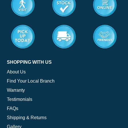
<
SHOPPING WITH US
About Us
Find Your Local Branch
Warranty
Testimonials
FAQs
Shipping & Returns
Gallery