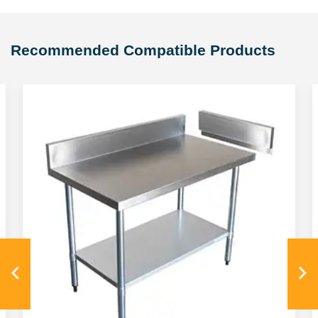
Recommended Compatible Products