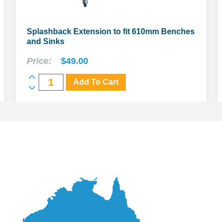
Splashback Extension to fit 610mm Benches
and Sinks
Price:
$
49.00
Splashback
Add To Cart
Extension
to
fit
610mm
Benches
and
Sinks
quantity