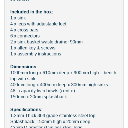
Included in the box:
1 x sink
4 x legs with adjustable feet
4 x cross bars
6 x connectors
2 x sink basket waste drainer 90mm
1 x allen key & screws
1 x assembly instructions
Dimensions:
1000mm long x 610mm deep x 900mm high – bench
top with sink
400mm long x 400mm deep x 300mm high sinks –
48L capacity twin bowls (centre)
150mm x 20mm splashback
Specifications:
1.2mm Thick 304 grade stainless steel top
Splashback: 150mm high x 20mm deep
42mm Diameter stainless steel legs