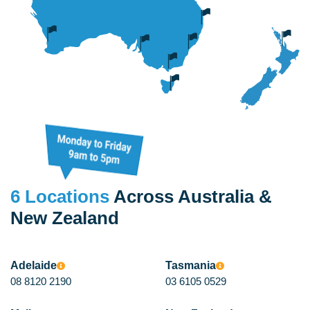
6 Locations
Across Australia &
New Zealand
Adelaide
Tasmania
08 8120 2190
03 6105 0529