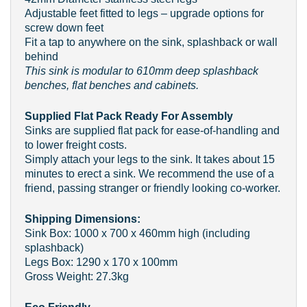
Adjustable feet fitted to legs – upgrade options for
screw down feet
Fit a tap to anywhere on the sink, splashback or wall
behind
This sink is modular to 610mm deep splashback
benches, flat benches and cabinets.
Supplied Flat Pack Ready For Assembly
Sinks are supplied flat pack for ease-of-handling and
to lower freight costs.
Simply attach your legs to the sink. It takes about 15
minutes to erect a sink. We recommend the use of a
friend, passing stranger or friendly looking co-worker.
Shipping Dimensions:
Sink Box: 1000 x 700 x 460mm high (including
splashback)
Legs Box: 1290 x 170 x 100mm
Gross Weight: 27.3kg