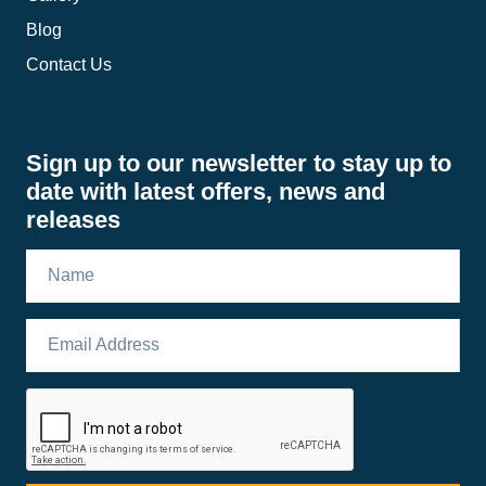
Blog
Contact Us
Sign up to our newsletter to stay up to
date with latest offers, news and
releases