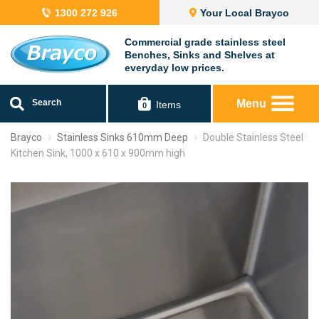
1300 272 926
Your Local Brayco
Commercial grade stainless steel
Benches, Sinks and Shelves at
everyday low prices.
Search
Menu
Items
0
Brayco
Stainless Sinks 610mm Deep
Double Stainless Steel
Kitchen Sink, 1000 x 610 x 900mm high