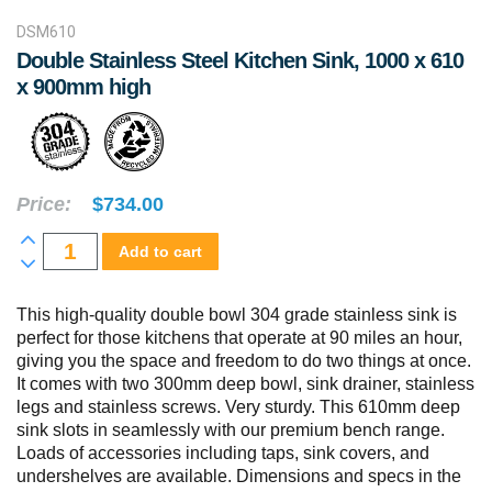
DSM610
Double Stainless Steel Kitchen Sink, 1000 x 610
x 900mm high
Price:
$
734.00
Double
Add to cart
Stainless
Steel
This high-quality double bowl 304 grade stainless sink is
perfect for those kitchens that operate at 90 miles an hour,
Kitchen
giving you the space and freedom to do two things at once.
Sink,
It comes with two 300mm deep bowl, sink drainer, stainless
1000
legs and stainless screws. Very sturdy. This 610mm deep
sink slots in seamlessly with our premium bench range.
x
Loads of accessories including taps, sink covers, and
610
undershelves are available. Dimensions and specs in the