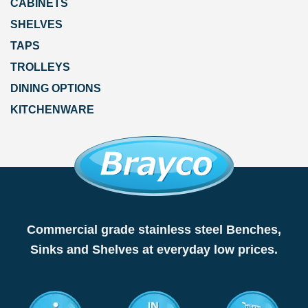
CABINETS
SHELVES
TAPS
TROLLEYS
DINING OPTIONS
KITCHENWARE
Commercial grade stainless steel Benches,
Sinks and Shelves at everyday low prices.