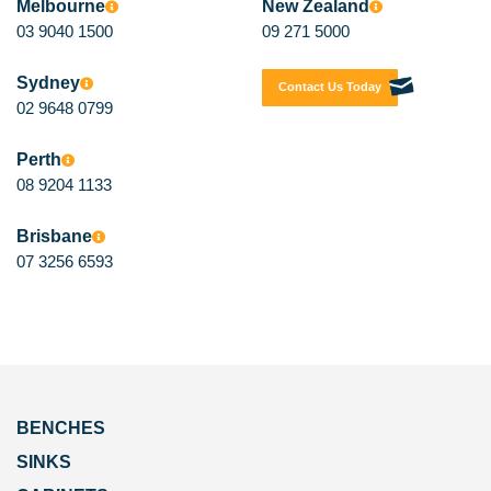
Melbourne
New Zealand
03 9040 1500
09 271 5000
Sydney
Contact Us Today
02 9648 0799
Perth
08 9204 1133
Brisbane
07 3256 6593
BENCHES
SINKS