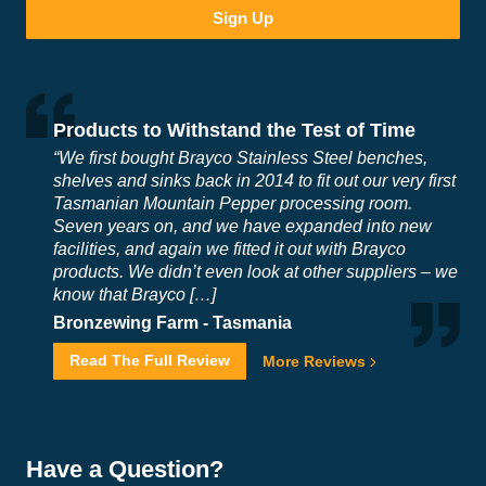
Products to Withstand the Test of Time
“We first bought Brayco Stainless Steel benches,
shelves and sinks back in 2014 to fit out our very first
Tasmanian Mountain Pepper processing room.
Seven years on, and we have expanded into new
facilities, and again we fitted it out with Brayco
products. We didn’t even look at other suppliers – we
know that Brayco […]
Bronzewing Farm -
Tasmania
Read The Full Review
More Reviews
Have a Question?