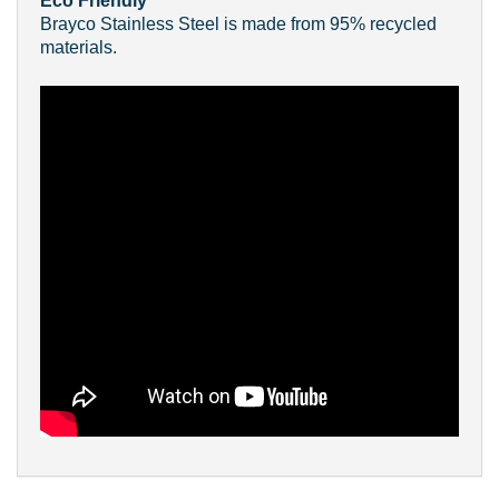
Eco Friendly
Brayco Stainless Steel is made from 95% recycled
materials.