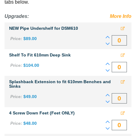
tabs below.
x
900mm
View more
Upgrades:
commercial sinks
.
More Info
high
NEW Pipe Undershelf for DSM610
quantity
Price:
$
89.00
Shelf To Fit 610mm Deep Sink
Price:
$
104.00
Splashback Extension to fit 610mm Benches and
Sinks
Price:
$
49.00
4 Screw Down Feet (Feet ONLY)
Price:
$
48.00